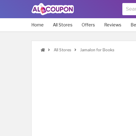
Home
All Stores
Offers
Reviews
Be
All Stores
Jamalon for Books