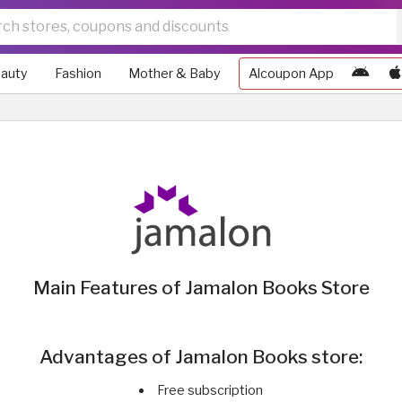
auty
Fashion
Mother & Baby
Alcoupon App
Main Features of Jamalon Books Store
Advantages of Jamalon Books store:
Free subscription