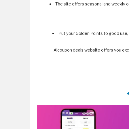
The site offers seasonal and weekly o
Put your Golden Points to good use,
Alcoupon deals website offers you exc