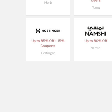
Users
iHerb
Temu
Up to 85% Off + 15%
Up to 80% Off
Coupons
Namshi
Hostinger