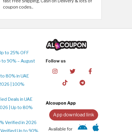
fast Free Shipping, Cash on Delivery & lots of
coupon codes..
Up to 25% OFF
 to 90% – August
Follow us
 to 80% in UAE
2026 | 100%
ied Deals in UAE
Alcoupon App
026 | Up to 80%
App download link
 Verified in 2026
Available for
Verified Up to 90%