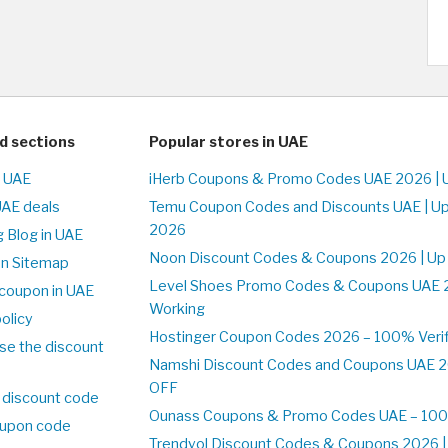
d sections
Popular stores in UAE
n UAE
iHerb Coupons & Promo Codes UAE 2026 | 
UAE deals
Temu Coupon Codes and Discounts UAE | Up
2026
 Blog in UAE
Noon Discount Codes & Coupons 2026 | Up
on Sitemap
Level Shoes Promo Codes & Coupons UAE 
coupon in UAE
Working
olicy
Hostinger Coupon Codes 2026 – 100% Verif
se the discount
Namshi Discount Codes and Coupons UAE 2
OFF
 discount code
Ounass Coupons & Promo Codes UAE – 100%
upon code
Trendyol Discount Codes & Coupons 2026 | 