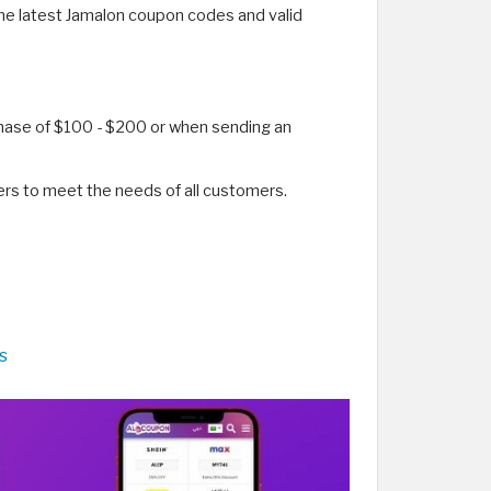
the latest Jamalon coupon codes and valid
chase of $100 - $200 or when sending an
rs to meet the needs of all customers.
s