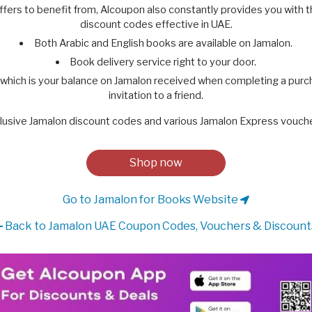
ffers to benefit from, Alcoupon also constantly provides you with 
discount codes effective in UAE.
Both Arabic and English books are available on Jamalon.
Book delivery service right to your door.
 which is your balance on Jamalon received when completing a pur
invitation to a friend.
lusive Jamalon discount codes and various Jamalon Express vouche
Shop now
Go to Jamalon for Books Website
Back to Jamalon UAE Coupon Codes, Vouchers & Discount