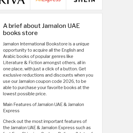
A brief about Jamalon UAE
books store
Jamalon International Bookstore is a unique
opportunity to acquire all the English and
Arabic books of popular genres like
Literature & Fiction amongst others, all in
one place, with just a click of a button. Get
exclusive reductions and discounts when you
use our Jamalon coupon code 2026, to be
able to purchase your favorite books at the
lowest possible price.
Main Features of Jamalon UAE & Jamalon
Express
Check out the most important features of
the Jamalon UAE & Jamalon Express such as