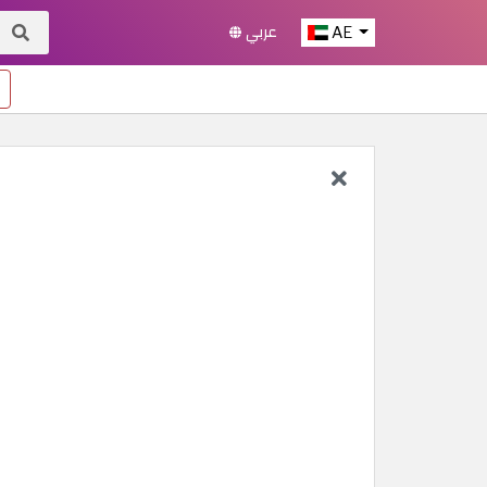
عربي
AE