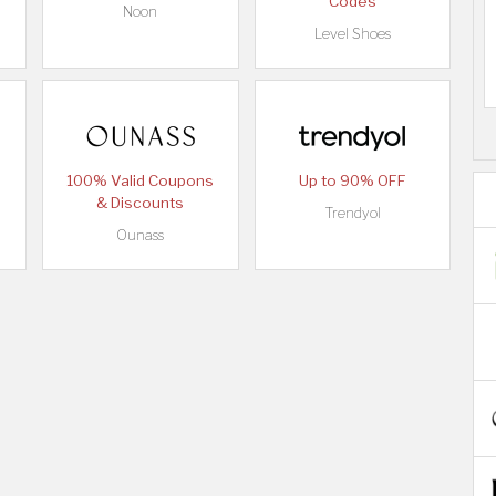
Codes
Noon
Level Shoes
100% Valid Coupons
Up to 90% OFF
& Discounts
Trendyol
Ounass