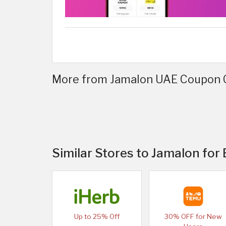
More from Jamalon UAE Coupon C
Similar Stores to Jamalon for
Up to 25% Off
30% OFF for New