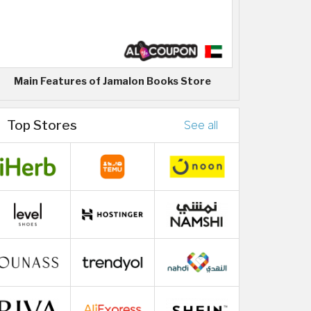
Main Features of Jamalon Books Store
Top Stores
See all