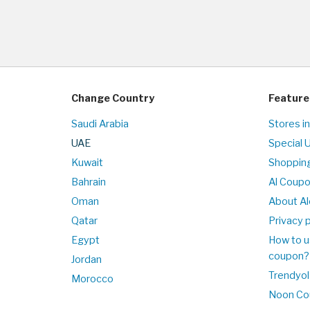
Change Country
Feature
Saudi Arabia
Stores i
UAE
Special 
Kuwait
Shopping
Bahrain
Al Coup
Oman
About Al
Qatar
Privacy p
Egypt
How to u
coupon?
Jordan
Trendyol
Morocco
Noon Co