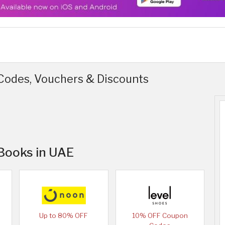
odes, Vouchers & Discounts
 Books in UAE
Up to 80% OFF
10% OFF Coupon