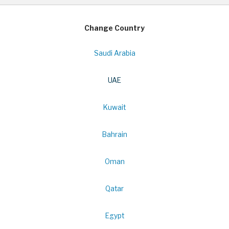
Change Country
Saudi Arabia
UAE
Kuwait
Bahrain
Oman
Qatar
Egypt