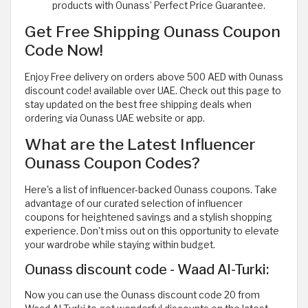
products with Ounass’ Perfect Price Guarantee.
Get Free Shipping Ounass Coupon
Code Now!
Enjoy Free delivery on orders above 500 AED with Ounass
discount code! available over UAE. Check out this page to
stay updated on the best free shipping deals when
ordering via Ounass UAE website or app.
What are the Latest Influencer
Ounass Coupon Codes?
Here's a list of influencer-backed Ounass coupons. Take
advantage of our curated selection of influencer
coupons for heightened savings and a stylish shopping
experience. Don't miss out on this opportunity to elevate
your wardrobe while staying within budget.
Ounass discount code - Waad Al-Turki:
Now you can use the Ounass discount code 20 from