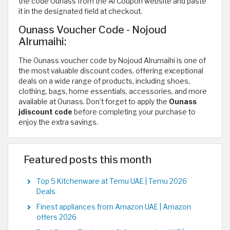
the code Ounass from the Al Coupon website and paste
it in the designated field at checkout.
Ounass Voucher Code - Nojoud
Alrumaihi:
The Ounass voucher code by Nojoud Alrumaihi is one of
the most valuable discount codes, offering exceptional
deals on a wide range of products, including shoes,
clothing, bags, home essentials, accessories, and more
available at Ounass. Don’t forget to apply the
Ounass
jdiscount code
before completing your purchase to
enjoy the extra savings.
Featured posts this month
Top 5 Kitchenware at Temu UAE | Temu 2026
Deals
Finest appliances from Amazon UAE | Amazon
offers 2026