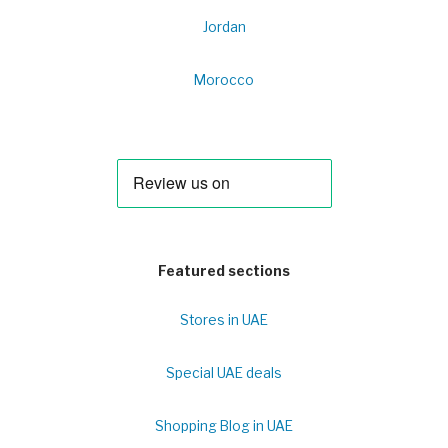
Jordan
Morocco
Featured sections
Stores in UAE
Special UAE deals
Shopping Blog in UAE