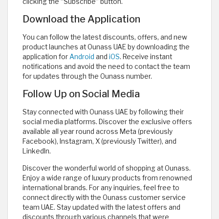
clicking the “Subscribe” button.
Download the Application
You can follow the latest discounts, offers, and new
product launches at Ounass UAE by downloading the
application for
Android
and
iOS
. Receive instant
notifications and avoid the need to contact the team
for updates through the Ounass number.
Follow Up on Social Media
Stay connected with Ounass UAE by following their
social media platforms. Discover the exclusive offers
available all year round across Meta (previously
Facebook), Instagram, X (previously Twitter), and
LinkedIn.
Discover the wonderful world of shopping at Ounass.
Enjoy a wide range of luxury products from renowned
international brands. For any inquiries, feel free to
connect directly with the Ounass customer service
team UAE. Stay updated with the latest offers and
discounts through various channels that were