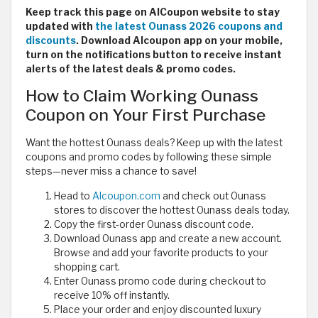
Keep track this page on AlCoupon website to stay
updated with
the latest Ounass 2026 coupons and
discounts
. Download Alcoupon app on your mobile,
turn on the notifications button to receive instant
alerts of the latest deals & promo codes.
How to Claim Working Ounass
Coupon on Your First Purchase
Want the hottest Ounass deals? Keep up with the latest
coupons and promo codes by following these simple
steps—never miss a chance to save!
Head to
Alcoupon.com
and check out Ounass
stores to discover the hottest Ounass deals today.
Copy the first-order Ounass discount code.
Download Ounass app and create a new account.
Browse and add your favorite products to your
shopping cart.
Enter Ounass promo code during checkout to
receive 10% off instantly.
Place your order and enjoy discounted luxury