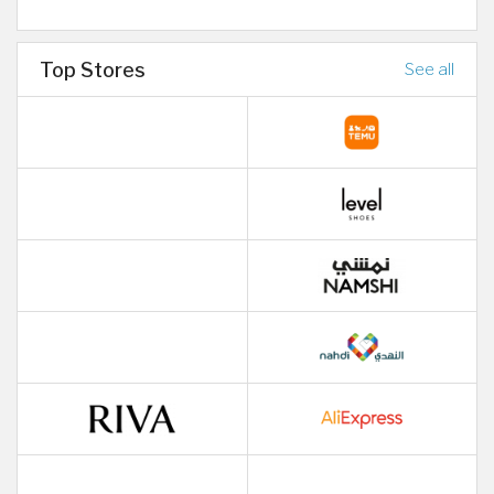
Top Stores
See all