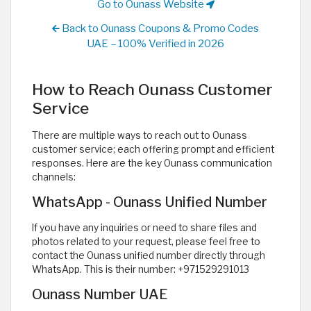
Go to Ounass Website
Back to Ounass Coupons & Promo Codes
UAE – 100% Verified in 2026
How to Reach Ounass Customer
Service
There are multiple ways to reach out to Ounass
customer service; each offering prompt and efficient
responses. Here are the key Ounass communication
channels:
WhatsApp - Ounass Unified Number
If you have any inquiries or need to share files and
photos related to your request, please feel free to
contact the Ounass unified number directly through
WhatsApp. This is their number: +971529291013
Ounass Number UAE