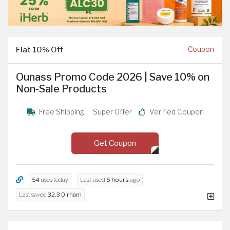
Flat 10% Off
Coupon
Ounass Promo Code 2026 | Save 10% on
Non-Sale Products
Free Shipping
Super Offer
Verified Coupon
Get Coupon
54
uses today
Last used
5 hours
ago
Last saved
32.3 Dirham