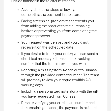
unified number in these circumstances:
Asking about the steps of buying and
completing the payment in the store.
Facing a technical problem that prevents you
from adding the product to the purchasing
basket, or preventing you from completing the
payment process.
Your request was delayed and you did not
receive it on the scheduled date.
If you desire to track your order; you can send a
short text message, then use the tracking
number that the team provided you with.
Reporting a missing item. Reach out to Ounass
through the provided contact number. The team
will promptly review your request within 2-3
working days.
Including a personalized note along with the gift
you have requested from Ounass.
Despite verifying your credit card number and
the remaining balance, the payment is refused.