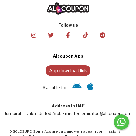
Follow us
Alcoupon App
App download link
Available for
Address in UAE
Jumeirah - Dubai, United Arab Emirates emirates@alcoupon.com
DISCLOSURE: Some Ads are paid and we may earn commissions