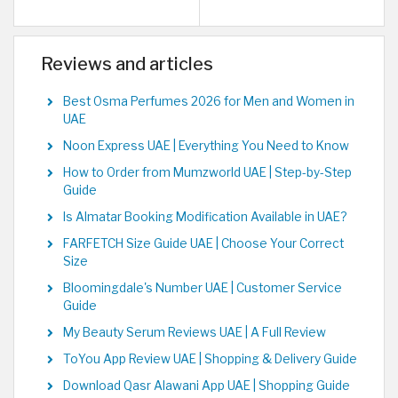
Reviews and articles
Best Osma Perfumes 2026 for Men and Women in
UAE
Noon Express UAE | Everything You Need to Know
How to Order from Mumzworld UAE | Step-by-Step
Guide
Is Almatar Booking Modification Available in UAE?
FARFETCH Size Guide UAE | Choose Your Correct
Size
Bloomingdale's Number UAE | Customer Service
Guide
My Beauty Serum Reviews UAE | A Full Review
ToYou App Review UAE | Shopping & Delivery Guide
Download Qasr Alawani App UAE | Shopping Guide