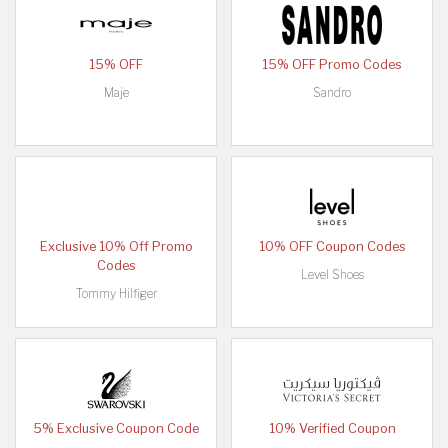
15% OFF
15% OFF Promo Codes
Maje
Sandro
Exclusive 10% Off Promo
10% OFF Coupon Codes
Codes
Level Shoes
Tommy Hilfiger
5% Exclusive Coupon Code
10% Verified Coupon