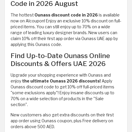
Code in 2026 August
The hottest
Ounass discount code in 2026
is available
now on Alcoupon! Enjoy an exclusive 10% discount on full-
priced items. You can still enjoy up to 70% on a wide
range of
leading luxury designer brands. New users can
claim 10% off their first app order via Ounass UAE app by
applying this Ounass code.
Find Up-to-Date Ounass Online
Discounts & Offers UAE 2026
Upgrade your shopping experience with Ounass and
enjoy
the ultimate Ounass 2026 discounts!
Apply
Ounass discount code to get 10% off full-priced items
"some exclusions apply"! Enjoy insane discounts up to
70% on a wide selection of products in the "Sale
section".
New customers also get extra discounts on their first
app order using Ounass coupon, plus Free delivery on
orders above 500 AED.