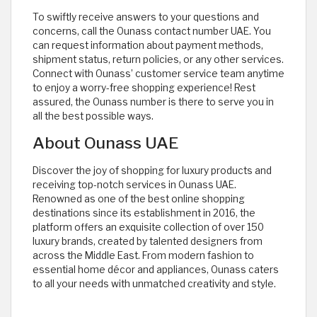
To swiftly receive answers to your questions and
concerns, call the Ounass contact number UAE. You
can request information about payment methods,
shipment status, return policies, or any other services.
Connect with Ounass’ customer service team anytime
to enjoy a worry-free shopping experience! Rest
assured, the Ounass number is there to serve you in
all the best possible ways.
About Ounass UAE
Discover the joy of shopping for luxury products and
receiving top-notch services in Ounass UAE.
Renowned as one of the best online shopping
destinations since its establishment in 2016, the
platform offers an exquisite collection of over 150
luxury brands, created by talented designers from
across the Middle East. From modern fashion to
essential home décor and appliances, Ounass caters
to all your needs with unmatched creativity and style.