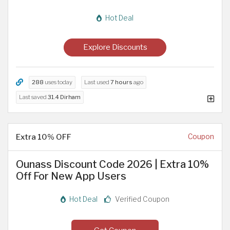
Hot Deal
Explore Discounts
288
uses today
Last used
7 hours
ago
Last saved
31.4 Dirham
Extra 10% OFF
Coupon
Ounass Discount Code 2026 | Extra 10%
Off For New App Users
Hot Deal
Verified Coupon