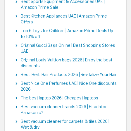
Best Sports Equipment & Accessories UAE |
Amazon Prime Sale
Best Kitchen Appliances UAE | Amazon Prime
Offers
Top 6 Toys for Children | Amazon Prime Deals Up
to 10% off
Original Gucci Bags Online | Best Shopping Stores
UAE
Original Louis Vuitton bags 2026 | Enjoy the best
discounts
Best iHerb Hair Products 2026 | Revitalize Your Hair
Best Nice One Perfumes UAE | Nice One discounts
2026
The best laptop 2026 | Cheapest laptops
Best vacuum cleaner brands 2026 | Hitachi or
Panasonic?
Best vacuum cleaner for carpets & tiles 2026 |
Wet & dry