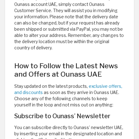
Ounass account UAE, simply contact Ounass
Customer Service. They will assist you in modifying
your information. Please note that the delivery date
can also be changed, but if your request has already
been shipped or submitted via PayPal, you may not be
able to alter your address. Remember, any changes to
the delivery location must be within the original
country of delivery.
How to Follow the Latest News
and Offers at Ounass UAE
Stay updated on the latest products,
exclusive offers,
and discounts
as soon as they arrive in Ounass UAE.
Choose any of the following channels to keep
yourself in the loop and not miss out on anything:
Subscribe to Ounass’ Newsletter
You can subscribe directly to Ounass’ newsletter UAE,
by inserting your email in the designated location and