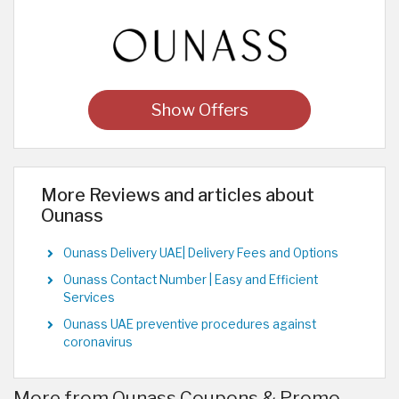
Show Offers
More Reviews and articles about
Ounass
Ounass Delivery UAE| Delivery Fees and Options
Ounass Contact Number | Easy and Efficient
Services
Ounass UAE preventive procedures against
coronavirus
More from Ounass Coupons & Promo