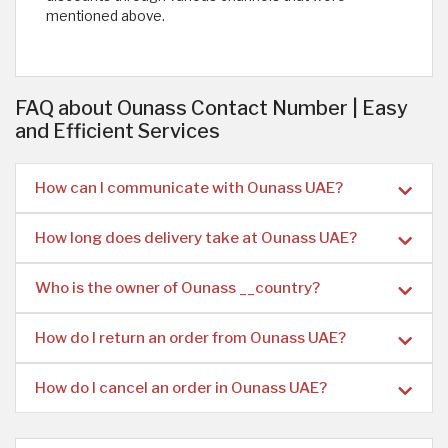
mentioned above. ​
FAQ about Ounass Contact Number | Easy
and Efficient Services
How can I communicate with Ounass UAE?
How long does delivery take at Ounass UAE?
Who is the owner of Ounass __country?
How do I return an order from Ounass UAE?
How do I cancel an order in Ounass UAE?