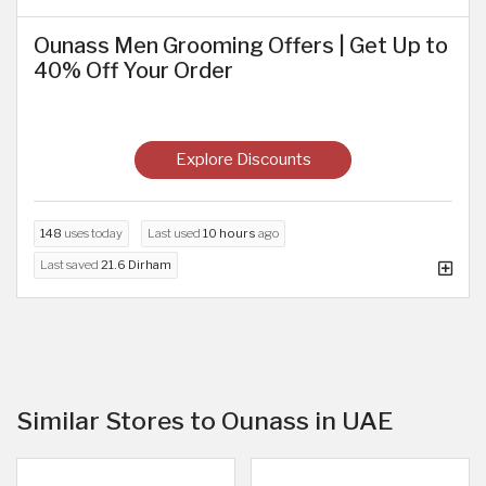
Ounass Men Grooming Offers | Get Up to
40% Off Your Order
Explore Discounts
148
uses today
Last used
10 hours
ago
Last saved
21.6 Dirham
Similar Stores to Ounass in UAE