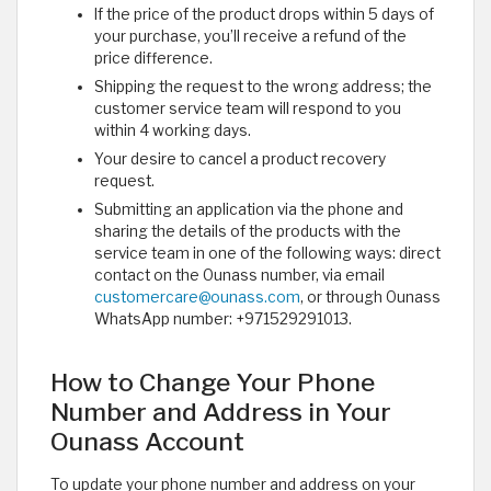
If the price of the product drops within 5 days of
your purchase, you’ll receive a refund of the
price difference.
Shipping the request to the wrong address; the
customer service team will respond to you
within 4 working days.
Your desire to cancel a product recovery
request.
Submitting an application via the phone and
sharing the details of the products with the
service team in one of the following ways: direct
contact on the Ounass number, via email
customercare@ounass.com
, or through Ounass
WhatsApp number: +971529291013.
How to Change Your Phone
Number and Address in Your
Ounass Account
To update your phone number and address on your