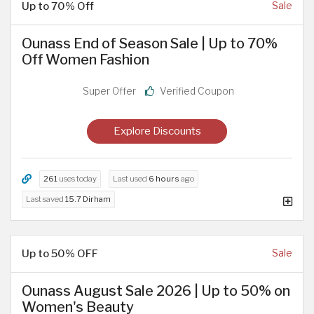
Up to 70% Off
Sale
Ounass End of Season Sale | Up to 70%
Off Women Fashion
Super Offer
Verified Coupon
Explore Discounts
261
uses today
Last used
6 hours
ago
Last saved
15.7 Dirham
Up to 50% OFF
Sale
Ounass August Sale 2026 | Up to 50% on
Women's Beauty