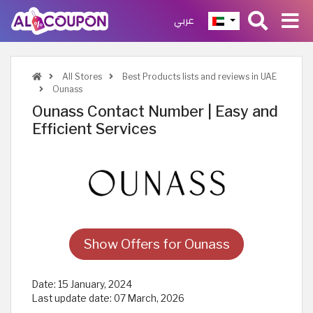
عربي
All Stores
Best Products lists and reviews in UAE
Ounass
Ounass Contact Number | Easy and
Efficient Services
Show Offers for Ounass
Date:
15 January, 2024
Last update date:
07 March, 2026