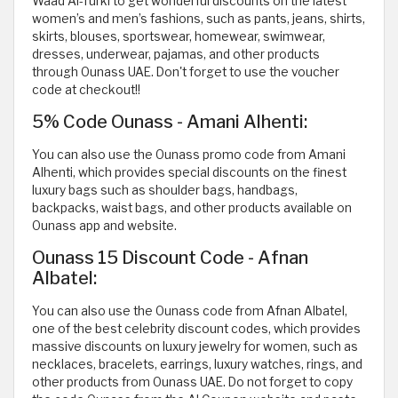
Waad Al-Turki to get wonderful discounts on the latest
women’s and men’s fashions, such as pants, jeans, shirts,
skirts, blouses, sportswear, homewear, swimwear,
dresses, underwear, pajamas, and other products
through Ounass UAE. Don't forget to use the voucher
code at checkout!!
5% Code Ounass - Amani Alhenti:
You can also use the Ounass promo code from Amani
Alhenti, which provides special discounts on the finest
luxury bags such as shoulder bags, handbags,
backpacks, waist bags, and other products available on
Ounass app and website.
Ounass 15 Discount Code - Afnan
Albatel:
You can also use the Ounass code from Afnan Albatel,
one of the best celebrity discount codes, which provides
massive discounts on luxury jewelry for women, such as
necklaces, bracelets, earrings, luxury watches, rings, and
other products from Ounass UAE. Do not forget to copy