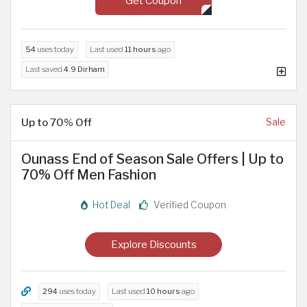
Get Coupon
54
uses today
Last used
11 hours
ago
Last saved
4.9 Dirham
Up to 70% Off
Sale
Ounass End of Season Sale Offers | Up to
70% Off Men Fashion
Hot Deal
Verified Coupon
Explore Discounts
294
uses today
Last used
10 hours
ago