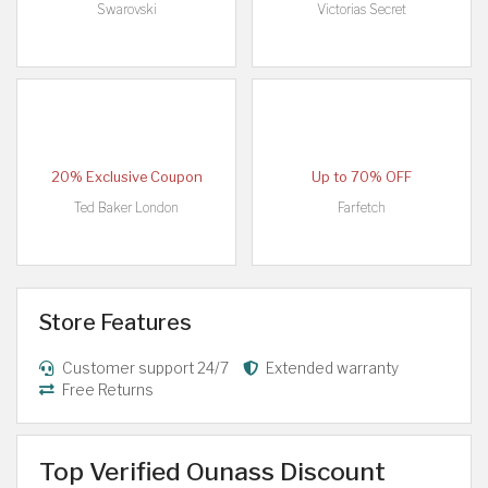
Swarovski
Victorias Secret
20% Exclusive Coupon
Up to 70% OFF
Ted Baker London
Farfetch
Store Features
Customer support 24/7
Extended warranty
Free Returns
Top Verified Ounass Discount