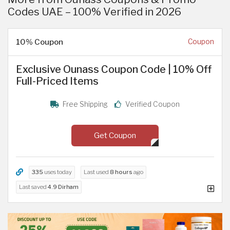
Codes UAE – 100% Verified in 2026
10% Coupon
Coupon
Exclusive Ounass Coupon Code | 10% Off
Full-Priced Items
Free Shipping
Verified Coupon
Get Coupon
335
uses today
Last used
8 hours
ago
Last saved
4.9 Dirham