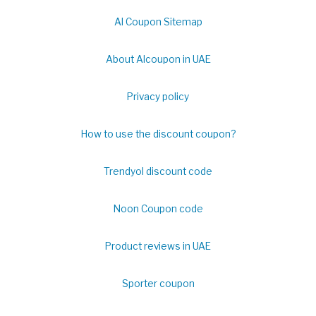
Al Coupon Sitemap
About Alcoupon in UAE
Privacy policy
How to use the discount coupon?
Trendyol discount code
Noon Coupon code
Product reviews in UAE
Sporter coupon