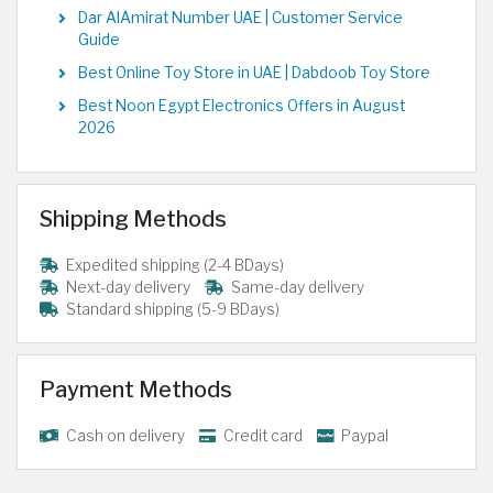
Dar AlAmirat Number UAE | Customer Service
Guide
Best Online Toy Store in UAE | Dabdoob Toy Store
Best Noon Egypt Electronics Offers in August
2026
Shipping Methods
Expedited shipping (2-4 BDays)
Next-day delivery
Same-day delivery
Standard shipping (5-9 BDays)
Payment Methods
Cash on delivery
Credit card
Paypal