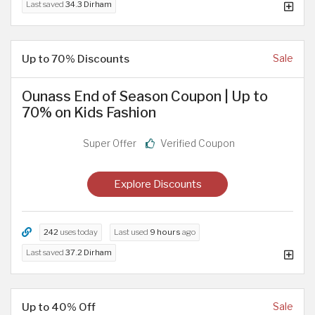
Last saved
34.3 Dirham
Up to 70% Discounts
Sale
Ounass End of Season Coupon | Up to
70% on Kids Fashion
Super Offer
Verified Coupon
Explore Discounts
242
uses today
Last used
9 hours
ago
Last saved
37.2 Dirham
Up to 40% Off
Sale