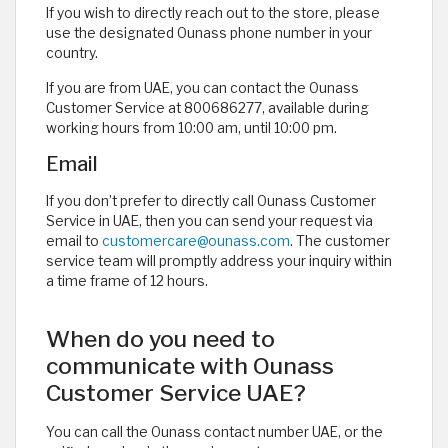
If you wish to directly reach out to the store, please
use the designated Ounass phone number in your
country.
If you are from UAE, you can contact the Ounass
Customer Service at 800686277, available during
working hours from 10:00 am, until 10:00 pm.
Email
If you don’t prefer to directly call Ounass Customer
Service in UAE, then you can send your request via
email to
customercare@ounass.com
. The customer
service team will promptly address your inquiry within
a time frame of 12 hours.
When do you need to
communicate with Ounass
Customer Service UAE?
You can call the Ounass contact number UAE, or the